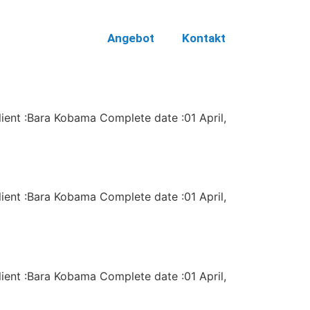
Angebot
Kontakt
lient :Bara Kobama Complete date :01 April,
lient :Bara Kobama Complete date :01 April,
lient :Bara Kobama Complete date :01 April,