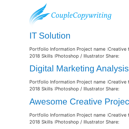
Archiv:
Portfo
IT Solution
Portfolio Information Project name :Creative
2018 Skills :Photoshop / Illustrator Share:
Digital Marketing Analysis
Portfolio Information Project name :Creative
2018 Skills :Photoshop / Illustrator Share:
Awesome Creative Projec
Portfolio Information Project name :Creative
2018 Skills :Photoshop / Illustrator Share: