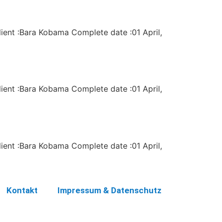
lient :Bara Kobama Complete date :01 April,
lient :Bara Kobama Complete date :01 April,
lient :Bara Kobama Complete date :01 April,
Kontakt
Impressum & Datenschutz