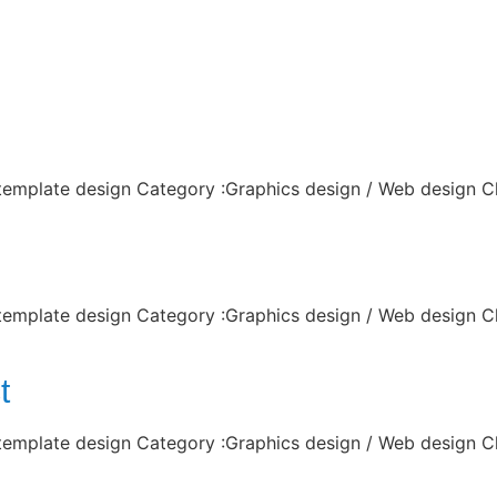
lio
 template design Category :Graphics design / Web design C
 template design Category :Graphics design / Web design C
t
 template design Category :Graphics design / Web design C