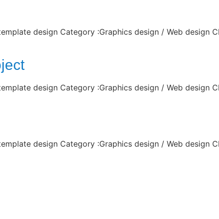
 template design Category :Graphics design / Web design C
ject
 template design Category :Graphics design / Web design C
 template design Category :Graphics design / Web design C