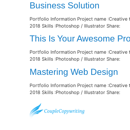
Business Solution
Portfolio Information Project name :Creative
2018 Skills :Photoshop / Illustrator Share:
This Is Your Awesome Pro
Portfolio Information Project name :Creative
2018 Skills :Photoshop / Illustrator Share:
Mastering Web Design
Portfolio Information Project name :Creative
2018 Skills :Photoshop / Illustrator Share: